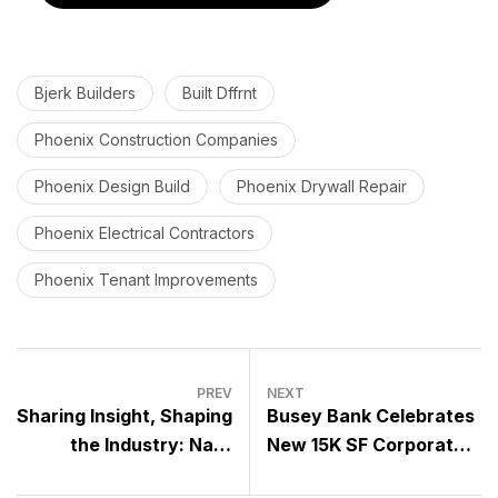
Bjerk Builders
Built Dffrnt
Phoenix Construction Companies
Phoenix Design Build
Phoenix Drywall Repair
Phoenix Electrical Contractors
Phoenix Tenant Improvements
PREV
NEXT
Sharing Insight, Shaping
Busey Bank Celebrates
the Industry: Nate
New 15K SF Corporate
Lowrie at AEC
Center