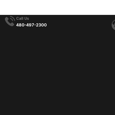
Development Day
Call Us
480-497-2300