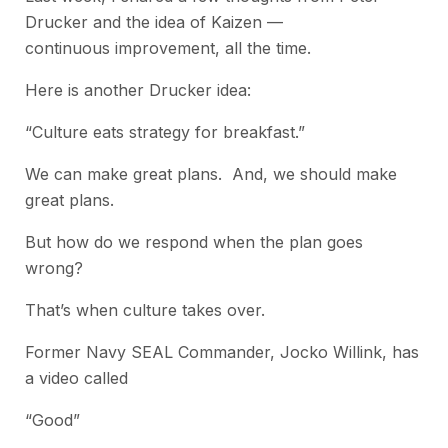
Drucker and the idea of Kaizen —
continuous improvement, all the time.
Here is another Drucker idea:
“Culture eats strategy for breakfast.”
We can make great plans. And, we should make
great plans.
But how do we respond when the plan goes
wrong?
That’s when culture takes over.
Former Navy SEAL Commander, Jocko Willink, has
a video called
“Good”