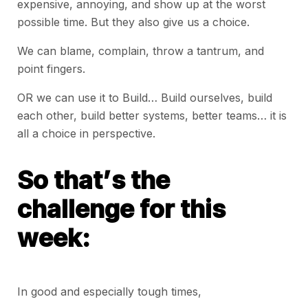
expensive, annoying, and show up at the worst
possible time. But they also give us a choice.
We can blame, complain, throw a tantrum, and
point fingers.
OR we can use it to Build… Build ourselves, build
each other, build better systems, better teams… it is
all a choice in perspective.
So that’s the
challenge for this
week:
In good and especially tough times,