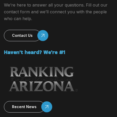
We’re here to answer all your questions. Fill out our
contact form and we’ll connect you with the people
who can help.
Contact Us
Haven't heard? We're #1
Recent News