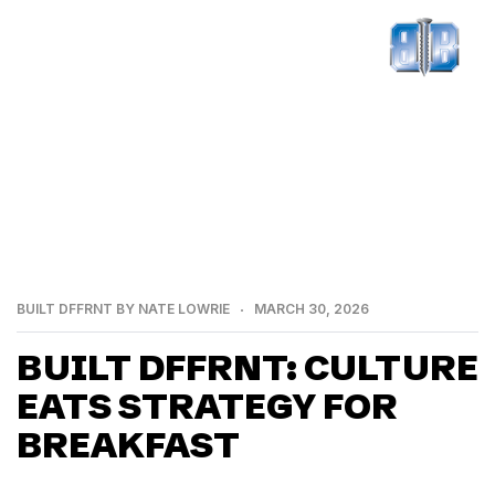
BUILT DFFRNT BY NATE LOWRIE
MARCH 30, 2026
BUILT DFFRNT: CULTURE
EATS STRATEGY FOR
BREAKFAST