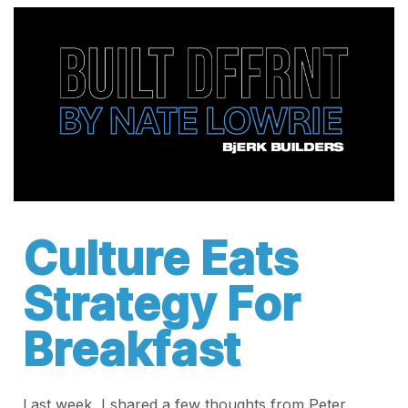
Culture Eats
Strategy For
Breakfast
Last week, I shared a few thoughts from Peter