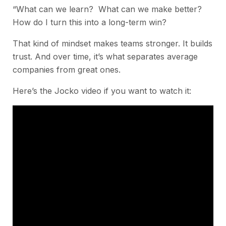
“What can we learn? What can we make better?
How do I turn this into a long-term win?
That kind of mindset makes teams stronger. It builds
trust. And over time, it’s what separates average
companies from great ones.
Here’s the Jocko video if you want to watch it: