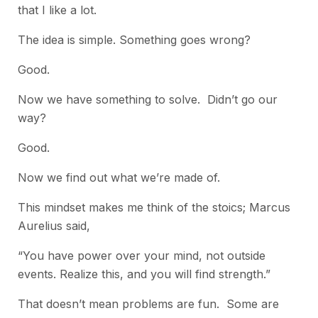
that I like a lot.
The idea is simple. Something goes wrong?
Good.
Now we have something to solve. Didn’t go our
way?
Good.
Now we find out what we’re made of.
This mindset makes me think of the stoics; Marcus
Aurelius said,
“You have power over your mind, not outside
events. Realize this, and you will find strength.”
That doesn’t mean problems are fun. Some are