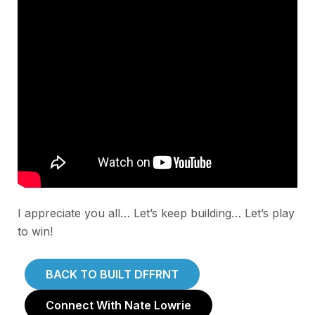
I appreciate you all… Let’s keep building… Let’s play
to win!
BACK TO BUILT DFFRNT
Connect With Nate Lowrie