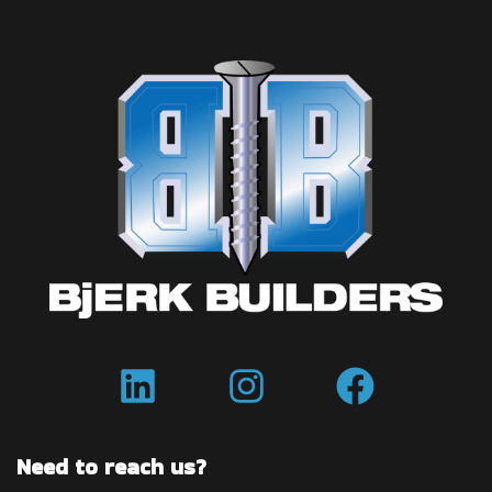
Need to reach us?