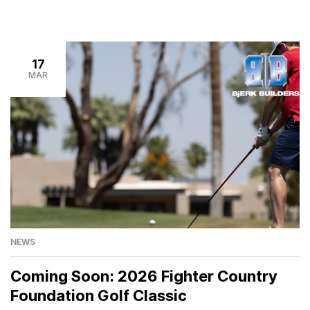
17
MAR
NEWS
Coming Soon: 2026 Fighter Country
Foundation Golf Classic