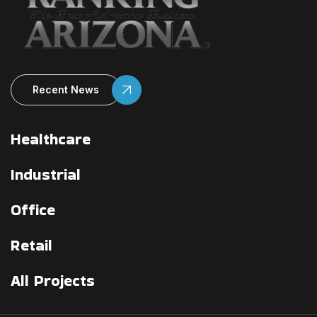
Recent News
Healthcare
Industrial
Office
Retail
All Projects