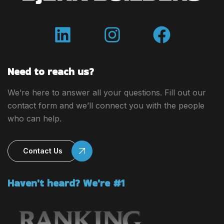
Need to reach us?
We’re here to answer all your questions. Fill out our
contact form and we’ll connect you with the people
who can help.
Contact Us
Haven't heard? We're #1