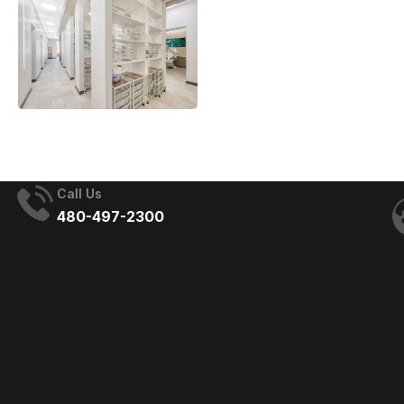
Call Us
480-497-2300