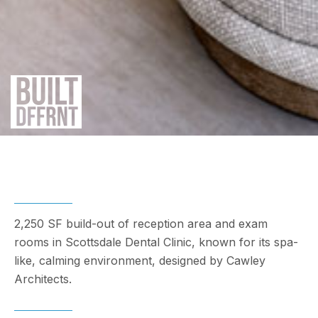
2,250 SF build-out of reception area and exam
rooms in Scottsdale Dental Clinic, known for its spa-
like, calming environment, designed by Cawley
Architects.