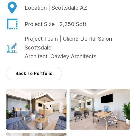
Location | Scottsdale AZ
Project Size | 2,250 Sqft.
Project Team | Client: Dental Salon
Scottsdale
Architect: Cawley Architects
Back To Portfolio